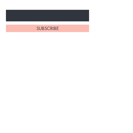
Enter Your Email Here
SUBSCRIBE
Home
About Us
Synthetic Wigs
Contact
Braidinig
Shipping and Returns
Extensions
Privacy Policy
FAQ's