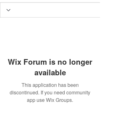
Wix Forum is no longer
available
This application has been
discontinued. If you need community
app use Wix Groups.
BE THE FIRST TO KNOW ABOUT
SPECIAL SALES AND NEW
ARRIVALS