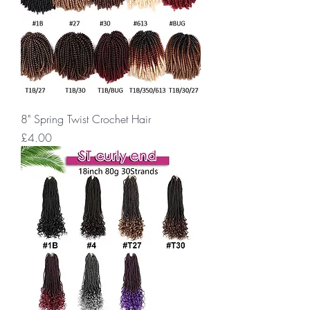
8" Spring Twist Crochet Hair
Price
£4.00