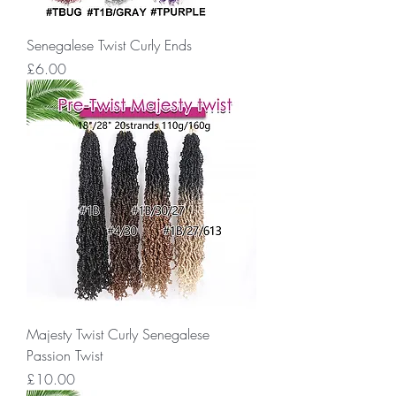
Senegalese Twist Curly Ends
Price
£6.00
Majesty Twist Curly Senegalese
Passion Twist
Price
£10.00