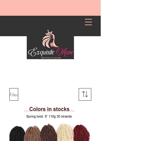
Filter