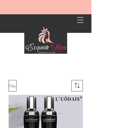
Filter