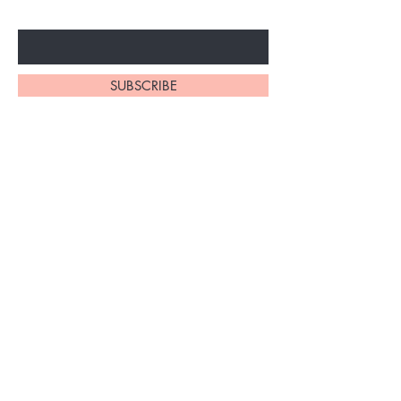
Enter Your Email Here
SUBSCRIBE
Home
About Us
Synthetic Wigs
Contact
Braidinig
Shipping and Returns
Extensions
Privacy Policy
FAQ's