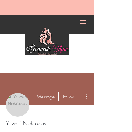
More actions
Message
Follow
Yevsei Nekrasov