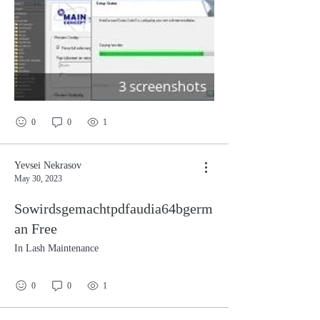
0
0
1
Yevsei Nekrasov
May 30, 2023
Sowirdsgemachtpdfaudia64bgerm
an Free
In Lash Maintenance
0
0
1