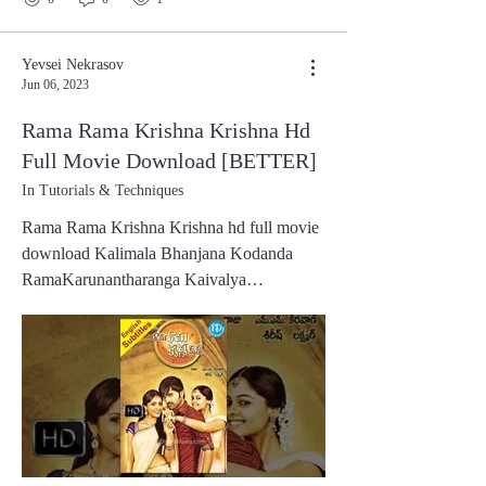
Yevsei Nekrasov
Jun 06, 2023
Rama Rama Krishna Krishna Hd
Full Movie Download [BETTER]
In Tutorials & Techniques
Rama Rama Krishna Krishna hd full movie
download Kalimala Bhanjana Kodanda
RamaKarunantharanga Kaivalya
DhamaKalimala Bhanjana Kodanda
RamaMaya Manusha Muni Jana
PremaMadhura Manohara Mangala
NamaPartipurisha Prabhu ParamatmaPatita
Pavana Pattabhi Rama Lord Rama carrying
the Kodanda bow, is a repositoryof mercy,
who bestows liberation and destroys the