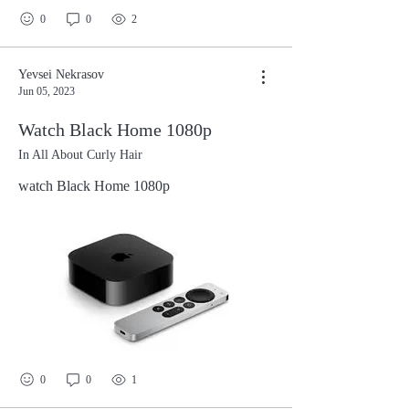
undante adanthe alage avani andarikosam
0
0
2
vantari avuthu anandhinchina rama
nalugurikosam nindha mostu navvulu
chindina krishna epudo neeku thelsedhi
Yevsei Nekrasov
Jun 05, 2023
epudo evaro inka thelpedi evaro rurairo
thara rurairo thara rurairo thara rurairo
Watch Black Home 1080p
rurairo thara rurairo thara rurairo thara
In All About Curly Hair
rurairo
watch Black Home 1080p
0
0
1