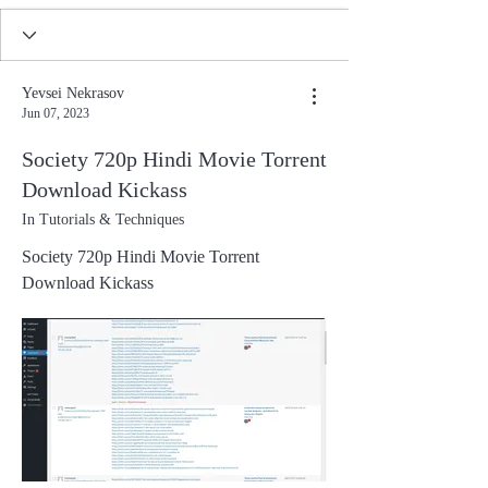
Yevsei Nekrasov
Jun 07, 2023
Society 720p Hindi Movie Torrent
Download Kickass
In Tutorials & Techniques
Society 720p Hindi Movie Torrent
Download Kickass