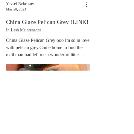
Yevsei Nekrasov
May 28, 2023
China Glaze Pelican Grey !LINK!
In Lash Maintenance
China Glaze Pelican Grey ooo Im so in love
with pelican grey.Came home to find the
mail man had left me a wonderful little
package with my 5 polishes from this
collection.I ordered Pelican Grey, Below
Deck, Sunset Sail, First Mate and Life
Preserver. They are all gorgeous but Pelican
Grey is my love, followed closely by Below
Deck
0
0
0