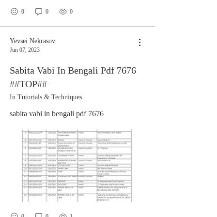
0
0
0
Yevsei Nekrasov
Jun 07, 2023
Sabita Vabi In Bengali Pdf 7676
##TOP##
In Tutorials & Techniques
sabita vabi in bengali pdf 7676
0
0
1