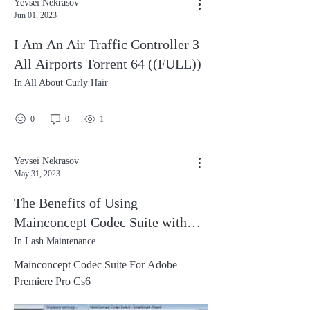
Yevsei Nekrasov
Jun 01, 2023
I Am An Air Traffic Controller 3
All Airports Torrent 64 ((FULL))
In All About Curly Hair
0
0
1
Yevsei Nekrasov
May 31, 2023
The Benefits of Using
Mainconcept Codec Suite with
Adobe Premiere Pro CS6
In Lash Maintenance
Mainconcept Codec Suite For Adobe
Premiere Pro Cs6