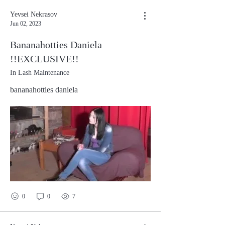
Yevsei Nekrasov
Jun 02, 2023
Bananahotties Daniela
!!EXCLUSIVE!!
In Lash Maintenance
bananahotties daniela
0
0
7