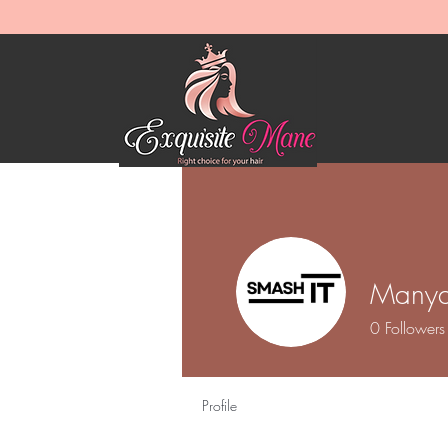
Manya
0
Followers
Profile