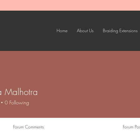
Home
About Us
Braiding Extensions
 Malhotra
0
Following
Forum Comments
Forum Pos