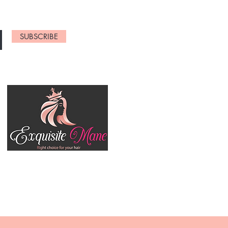
SUBSCRIBE