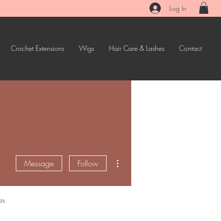
Log In
Crochet Extensions
Wigs
Hair Care & Lashes
Contact
More actions
Message
Follow
ts