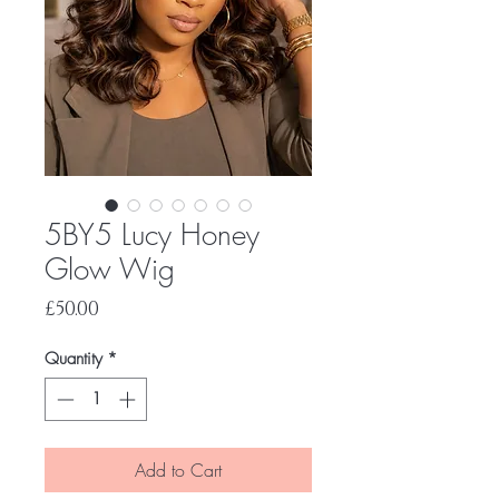
5BY5 Lucy Honey
Glow Wig
Price
£50.00
Quantity
*
Add to Cart