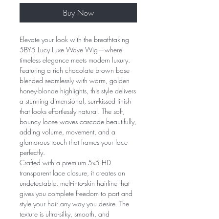
Buy Now
Elevate your look with the breathtaking
5BY5 Lucy Luxe Wave Wig—where
timeless elegance meets modern luxury.
Featuring a rich chocolate brown base
blended seamlessly with warm, golden
honey-blonde highlights, this style delivers
a stunning dimensional, sun-kissed finish
that looks effortlessly natural. The soft,
bouncy loose waves cascade beautifully,
adding volume, movement, and a
glamorous touch that frames your face
perfectly.
Crafted with a premium 5x5 HD
transparent lace closure, it creates an
undetectable, melt-into-skin hairline that
gives you complete freedom to part and
style your hair any way you desire. The
texture is ultra-silky, smooth, and