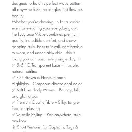
designed to hold its perfect wave pattern
all day—no frizz, no tangles, just flawless
beauty.
Whether you’re dressing up for a special
event or elevating your everyday glow,
the Lucy Luxe Wave combines premium
quality, incredible comfort, and show-
stopping style. Easy to install, comfortable
to wear, and undeniably chic—this is
luxury you can wear every single day. ✨
✅ 5x5 HD Transparent Lace – Invisible,
natural hairline
✅ Rich Brown & Honey Blonde
Highlights – Gorgeous dimensional color
✅ Soft Luxe Body Waves – Bouncy, full,
and glamorous
✅ Premium Quality Fibre – Silky, tangle-
free, long-lasting
✅ Versatile Styling – Part anywhere, style
any look
📱 Short Versions (For Captions, Tags &