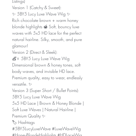
Listings)
Version 1 (Catchy & Sweet):
✨ 5BY5 Lucy Luxe Wave Wig ✨
Rich chocolate brown + warm honey
blonde highlights 🍯 Soft, bouncy luxe
waves with 5x5 HD lace for the perfect
natural hairline. Silky, smooth, and pure
glamour!
Version 2 (Direct & Sleek):
💇♀️ 5BY5 Lucy Luxe Wave Wig
Dimensional brown & honey tones, soft
body waves, and invisible HD lace.
Premium quality, easy to wear, endlessly
versatile. ✨
Version 3 (Super Short / Bullet Points):
5BY5 Lucy Luxe Wave Wig
5x5 HD Lace | Brown & Honey Blonde |
Soft Luxe Waves | Natural Hairline |
Premium Quality ✨
🏷️ Hashtags
#5BY5LucyLuxeWave #LuxeWaveWig
#HoneyBlondeHighlights #HDLaceWig