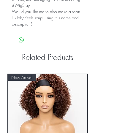
#WigSlay
Would you like me to also make a short
TikTok/Reels script using this name and
description?
Related Products
New Arrival
New Arrival