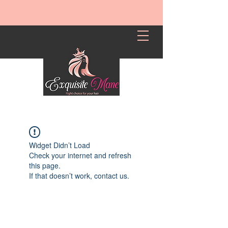
Widget Didn’t Load
Check your internet and refresh
this page.
If that doesn’t work, contact us.