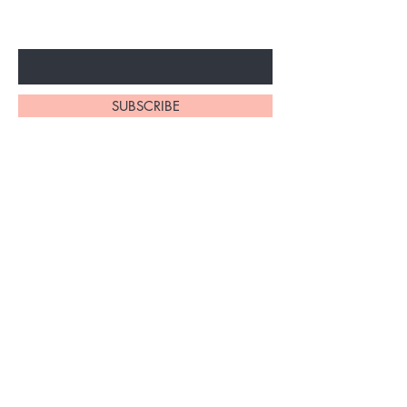
Enter Your Email Here
SUBSCRIBE
Home
About Us
Synthetic Wigs
Contact
Braidinig
Shipping and Returns
Extensions
Privacy Policy
FAQ's