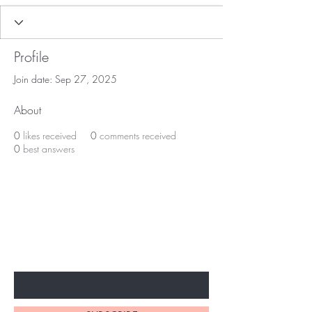
Profile
Join date: Sep 27, 2025
About
0
likes received
0
comments received
0
best answers
BE THE FIRST TO KNOW ABOUT
SPECIAL SALES AND NEW
ARRIVALS
Enter Your Email Here