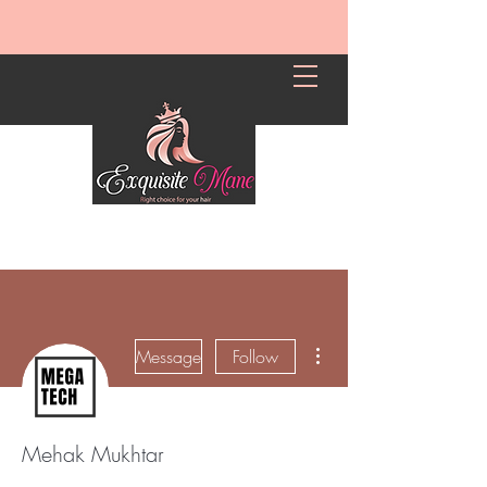
More actions
Message
Follow
Mehak Mukhtar